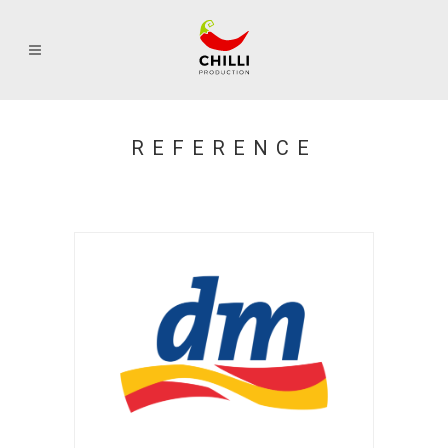
REFERENCE